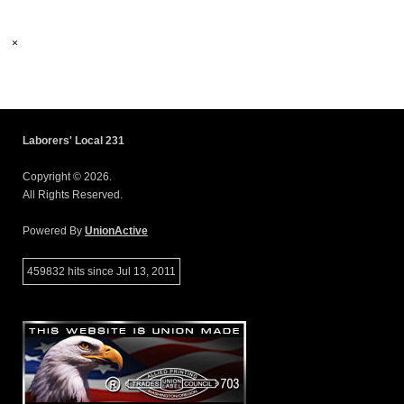
×
Laborers' Local 231
Copyright © 2026.
All Rights Reserved.
Powered By
UnionActive
459832 hits since Jul 13, 2011