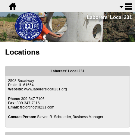
Laborers' Local 231
Locations
Laborers' Local 231
2503 Broadway
Pekin, IL 61554
Website:
www.laborerslocal231.org
Phone:
309-347-7106
Fax:
309-347-7116
Email:
fsciortino@ll231.com
Contact Person:
Steven R. Schroeder, Business Manager