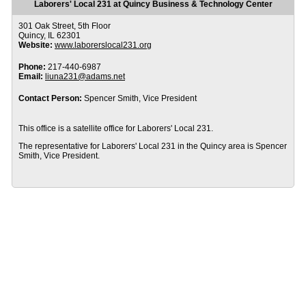
Laborers' Local 231 at Quincy Business & Technology Center
301 Oak Street, 5th Floor
Quincy, IL 62301
Website:
www.laborerslocal231.org
Phone:
217-440-6987
Email:
liuna231@adams.net
Contact Person:
Spencer Smith, Vice President
This office is a satellite office for Laborers' Local 231.
The representative for Laborers' Local 231 in the Quincy area is Spencer
Smith, Vice President.